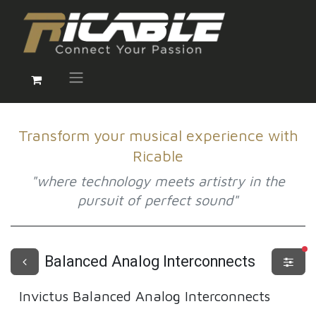
Transform your musical experience with
Ricable
"where technology meets artistry in the
pursuit of perfect sound"
fi
Balanced Analog Interconnects
Invictus
Balanced Analog Interconnects