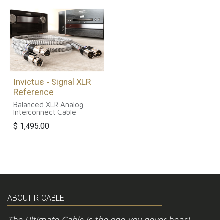
Invictus - Signal XLR
Reference
Balanced XLR Analog
Interconnect Cable
$
1,495.00
ABOUT RICABLE
The Ultimate Cable is the one you never hear!