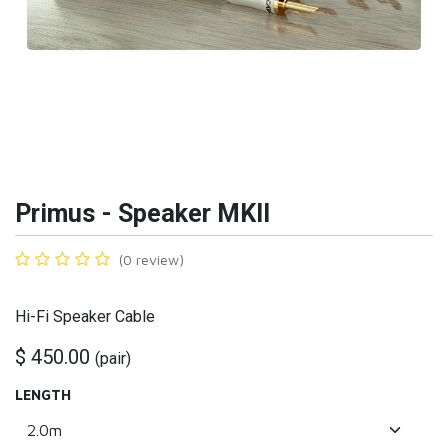
Primus - Speaker MKII
(0 review)
Hi-Fi Speaker Cable
$
450.00
(
pair
)
LENGTH