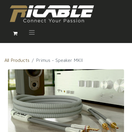
All Products
Primus - Speaker MKII