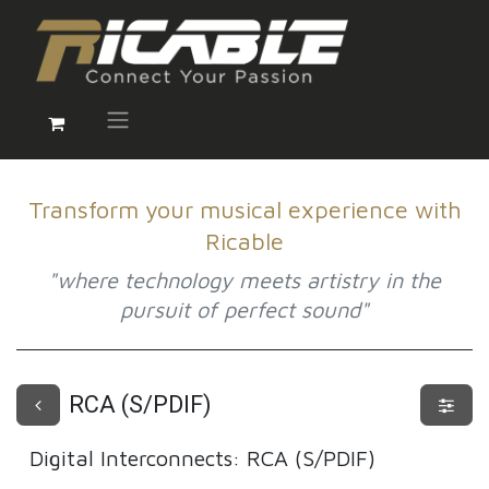
Transform your musical experience with
Ricable
"where technology meets artistry in the
pursuit of perfect sound"
RCA (S/PDIF)
Digital Interconnects
:
RCA (S/PDIF)