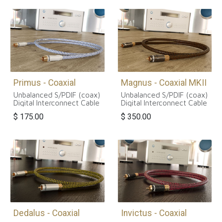
Primus - Coaxial
Magnus - Coaxial MKII
Unbalanced S/PDIF (coax)
Unbalanced S/PDIF (coax)
Digital Interconnect Cable
Digital Interconnect Cable
$
175.00
$
350.00
Dedalus - Coaxial
Invictus - Coaxial