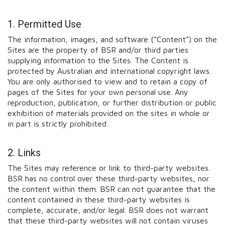
1. Permitted Use
The information, images, and software (“Content”) on the
Sites are the property of BSR and/or third parties
supplying information to the Sites. The Content is
protected by Australian and international copyright laws.
You are only authorised to view and to retain a copy of
pages of the Sites for your own personal use. Any
reproduction, publication, or further distribution or public
exhibition of materials provided on the sites in whole or
in part is strictly prohibited.
2. Links
The Sites may reference or link to third-party websites.
BSR has no control over these third-party websites, nor
the content within them. BSR can not guarantee that the
content contained in these third-party websites is
complete, accurate, and/or legal. BSR does not warrant
that these third-party websites will not contain viruses