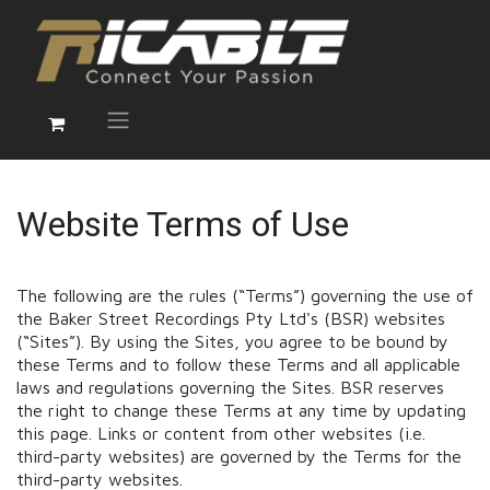
Website Terms of Use
The following are the rules (“Terms”) governing the use of
the Baker Street Recordings Pty Ltd's (BSR) websites
(“Sites”). By using the Sites, you agree to be bound by
these Terms and to follow these Terms and all applicable
laws and regulations governing the Sites. BSR reserves
the right to change these Terms at any time by updating
this page. Links or content from other websites (i.e.
third-party websites) are governed by the Terms for the
third-party websites.