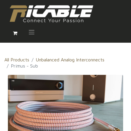
All Products
Unbalanced Analog Interconnects
Primus - Sub