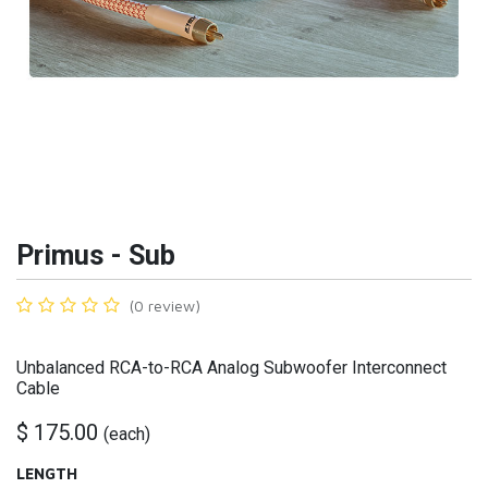
Primus - Sub
(0 review)
Unbalanced RCA-to-RCA Analog Subwoofer Interconnect
Cable
$
175.00
(
each
)
LENGTH