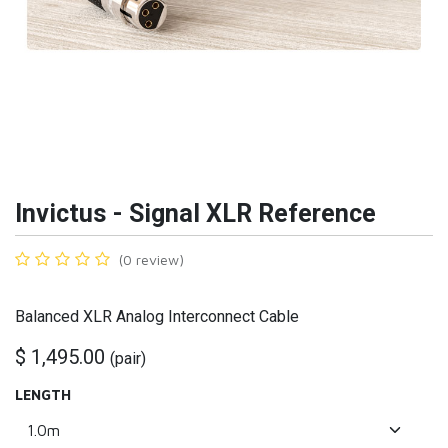
Invictus - Signal XLR Reference
(0 review)
Balanced XLR Analog Interconnect Cable
$
1,495.00
(
pair
)
LENGTH