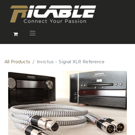
All Products
Invictus - Signal XLR Reference